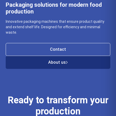
Packaging solutions for modern food
production
Innovative packaging machines that ensure product quality
and extend shelf life. Designed for efficiency and minimal
waste.
Contact
About us
Ready to transform your
production