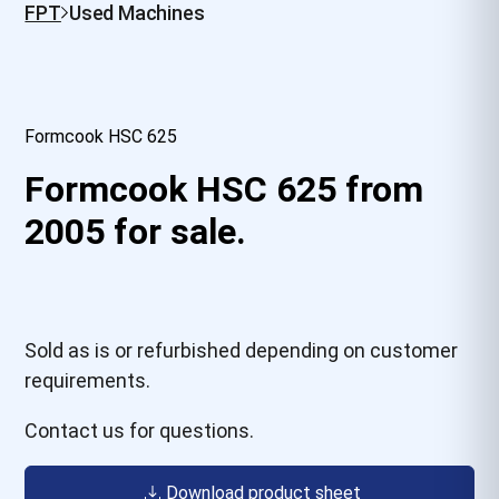
FPT
Used Machines
Formcook HSC 625
Formcook HSC 625 from
2005 for sale.
Sold as is or refurbished depending on customer
requirements.
Contact us for questions.
Download product sheet