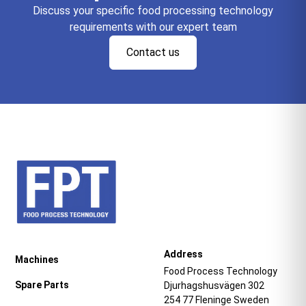
Discuss your specific food processing technology
requirements with our expert team
Contact us
Address
Machines
Food Process Technology
Spare Parts
Djurhagshusvägen 302
254 77 Fleninge Sweden