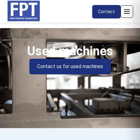
Contact
Used machines
Contact us for used machines